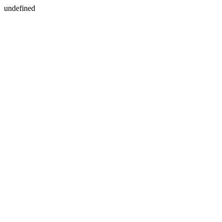
undefined