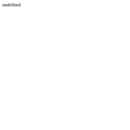
undefined