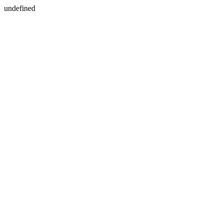
undefined