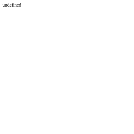
undefined