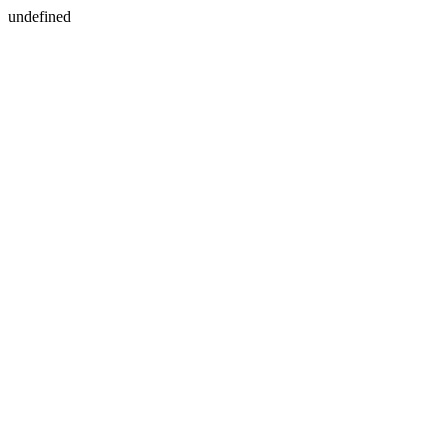
undefined