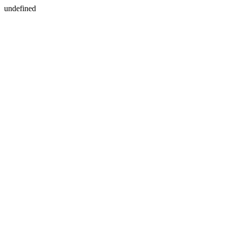
undefined