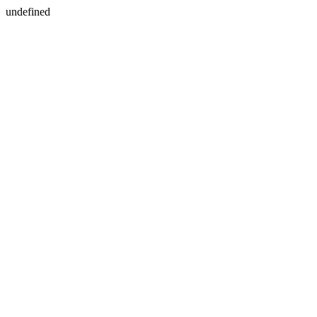
undefined