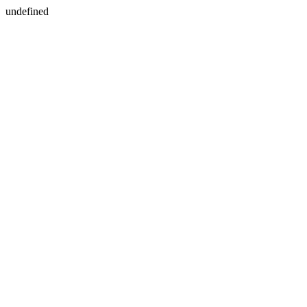
undefined