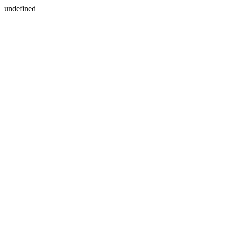
undefined