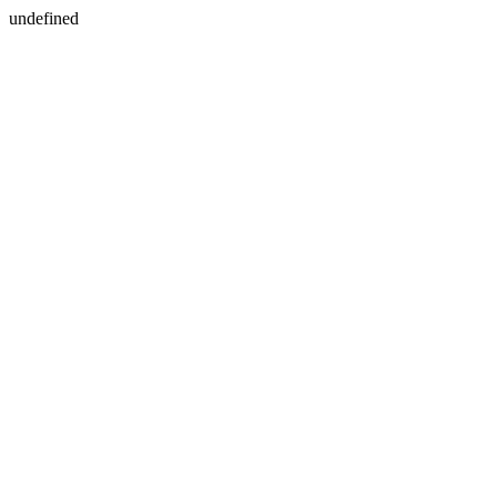
undefined