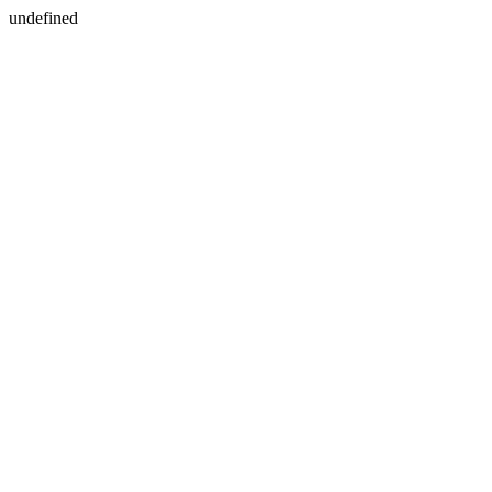
undefined