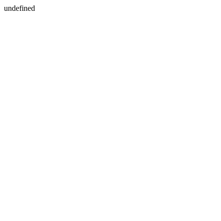
undefined