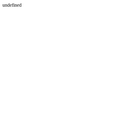
undefined