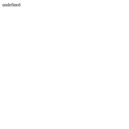
undefined