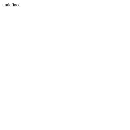
undefined