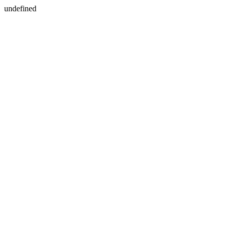
undefined