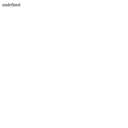
undefined