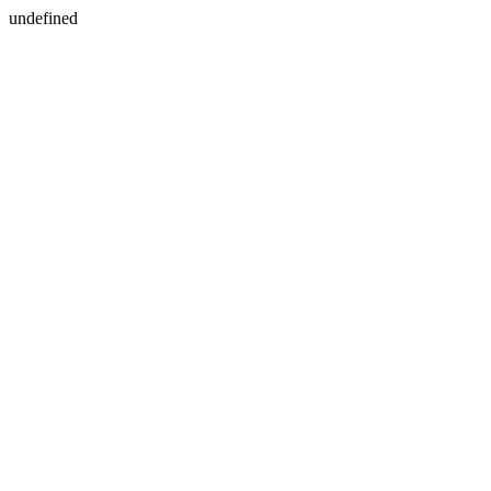
undefined