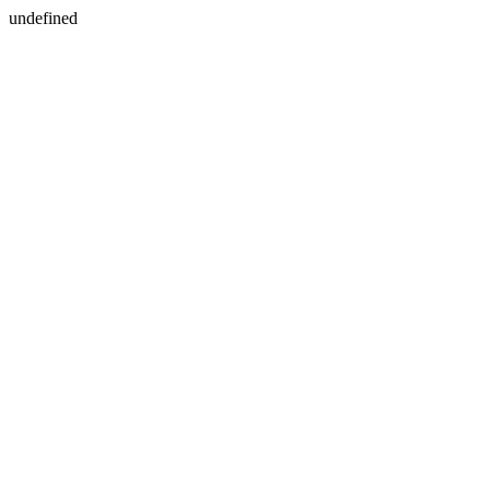
undefined