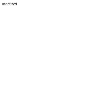
undefined