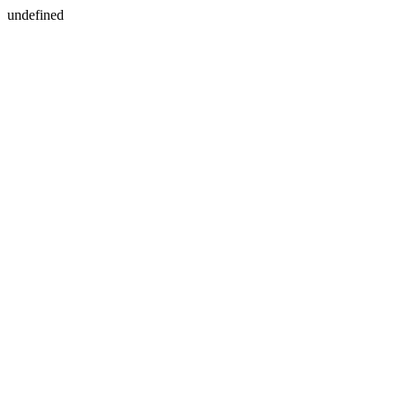
undefined