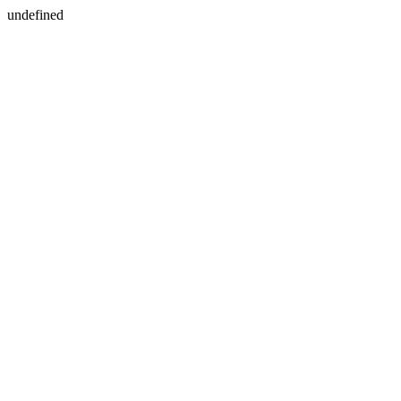
undefined