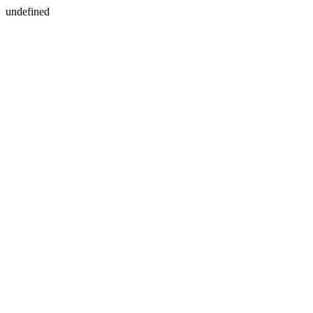
undefined