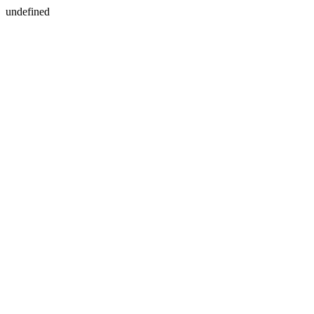
undefined