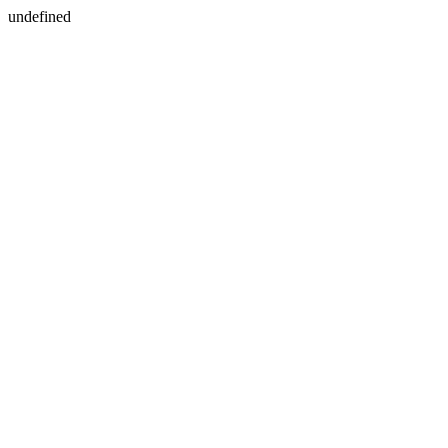
undefined