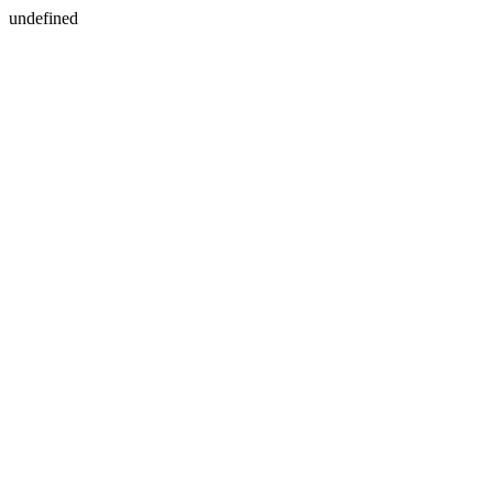
undefined