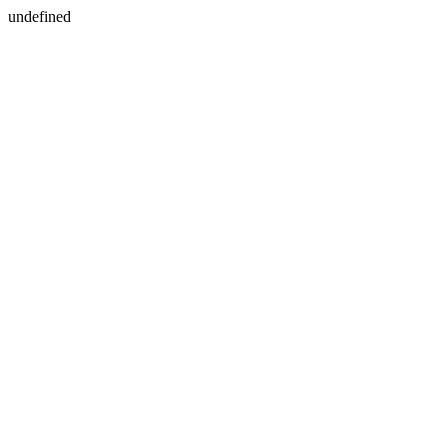
undefined