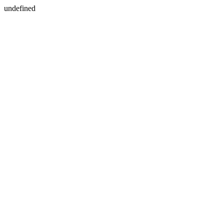
undefined