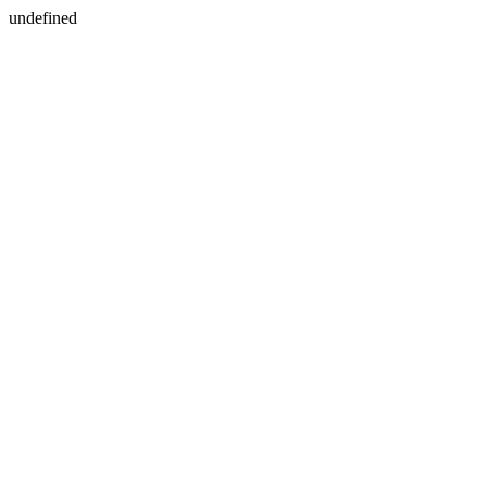
undefined