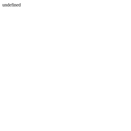
undefined