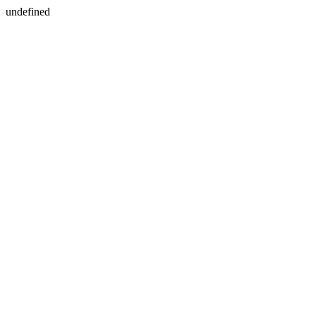
undefined