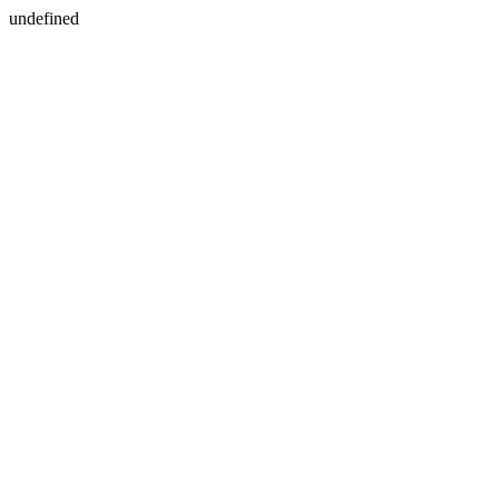
undefined