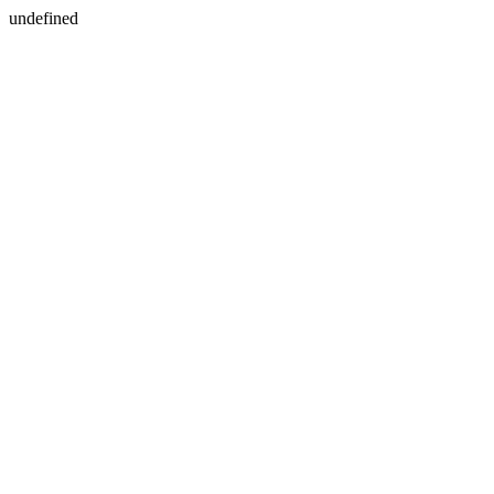
undefined