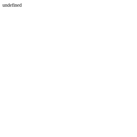
undefined