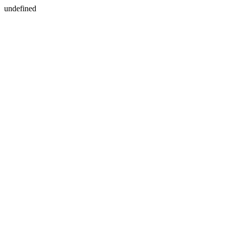
undefined