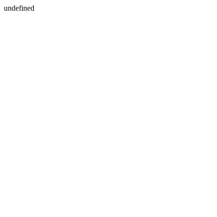
undefined