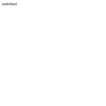
undefined