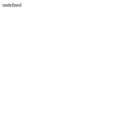
undefined