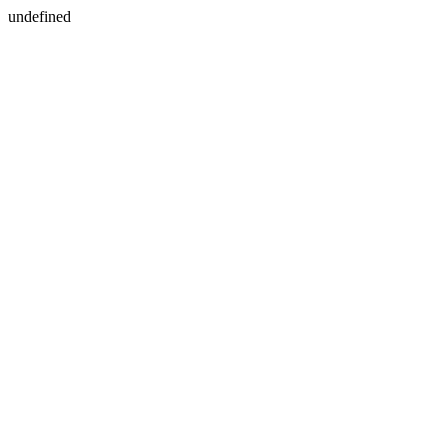
undefined