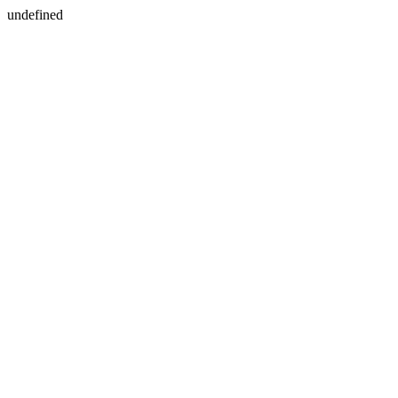
undefined