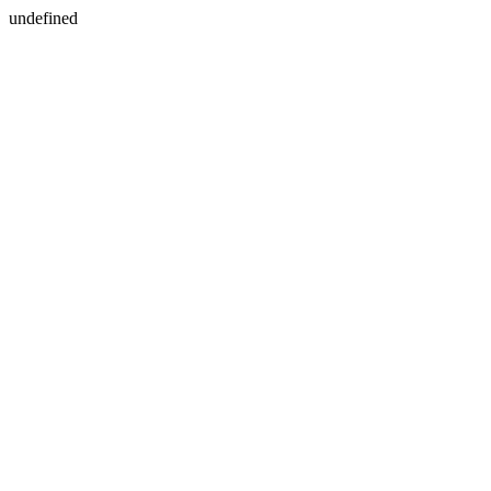
undefined