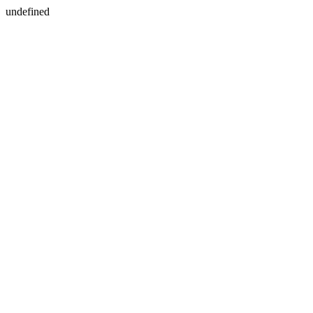
undefined