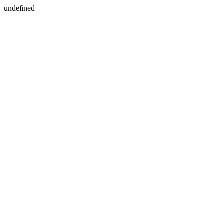
undefined