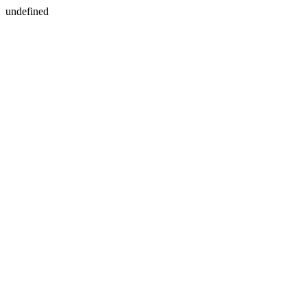
undefined