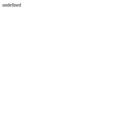
undefined