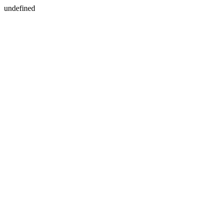
undefined