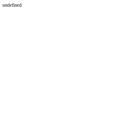
undefined