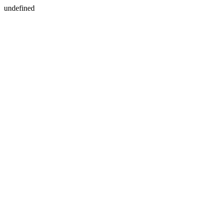
undefined