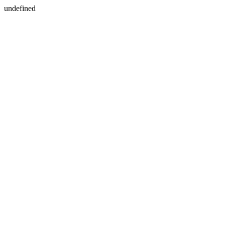
undefined