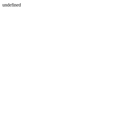
undefined